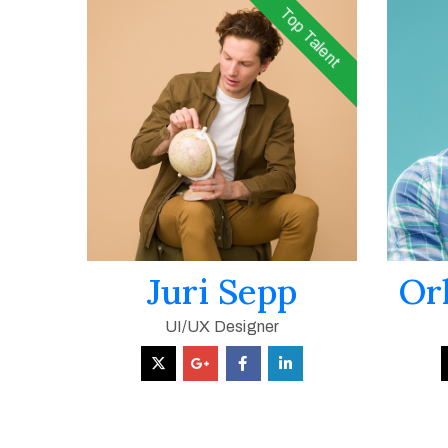
Top Talent
Juri Sepp
Or
UI/UX Designer