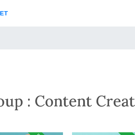
NET
oup :
Content Creat