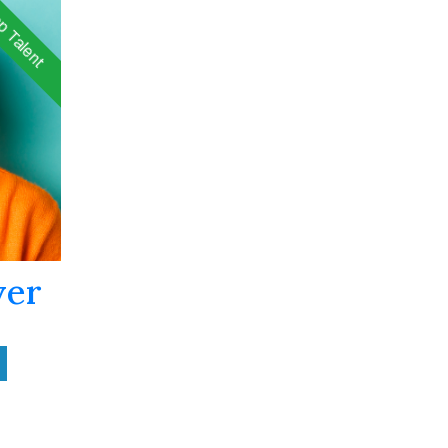
p Talent
ver