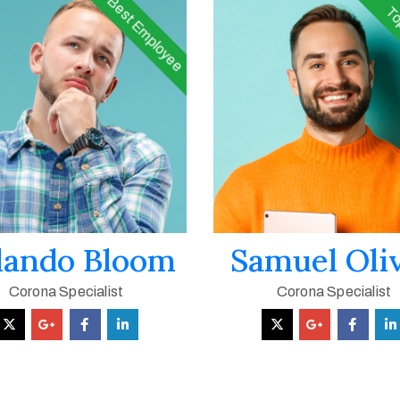
Best Employee
To
lando Bloom
Samuel Oli
Corona Specialist
Corona Specialist