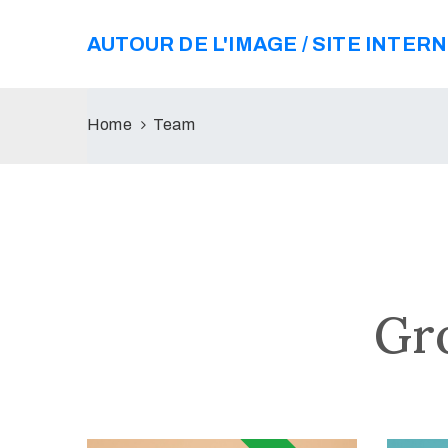
AUTOUR DE L'IMAGE / SITE INTER
Home
Team
Gr